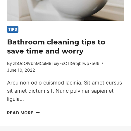
TIPS
Bathroom cleaning tips to
save time and worry
By
zbQoOlVbhMCuM9TuiyFxCTIGrojbrwp7566
June 10, 2022
Arcu non odio euismod lacinia. Sit amet cursus
sit amet dictum sit. Nunc pulvinar sapien et
ligula…
BATHROOM
READ MORE
CLEANING
TIPS